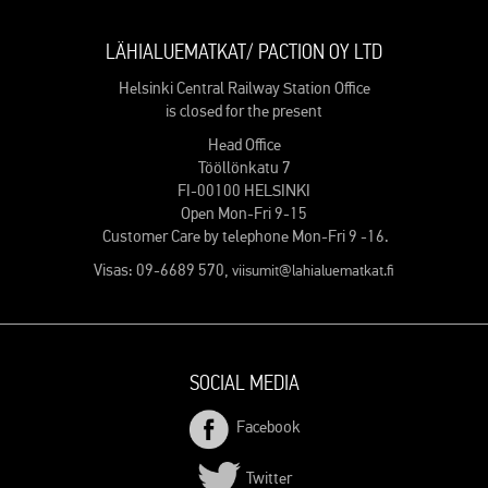
LÄHIALUEMATKAT/ PACTION OY LTD
Helsinki Central Railway Station Office
is closed for the present
Head Office
Tööllönkatu 7
FI-00100 HELSINKI
Open Mon-Fri 9-15
Customer Care by telephone Mon-Fri 9 -16.
Visas: 09-6689 570,
viisumit@lahialuematkat.fi
SOCIAL MEDIA
Facebook
Twitter