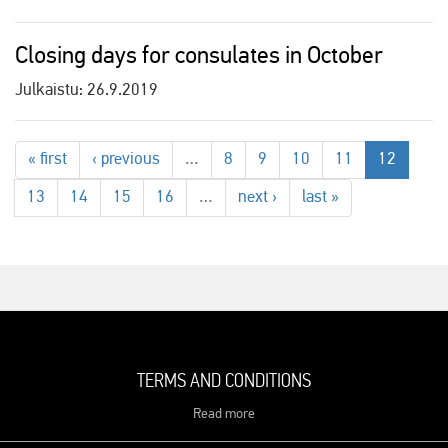
Closing days for consulates in October
Julkaistu:
26.9.2019
« first
‹ previous
…
8
9
10
11
12
13
14
15
16
…
next ›
last »
TERMS AND CONDITIONS
Read more