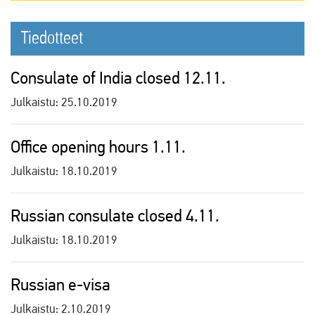
Tiedotteet
Consulate of India closed 12.11.
Julkaistu:
25.10.2019
Office opening hours 1.11.
Julkaistu:
18.10.2019
Russian consulate closed 4.11.
Julkaistu:
18.10.2019
Russian e-visa
Julkaistu:
2.10.2019