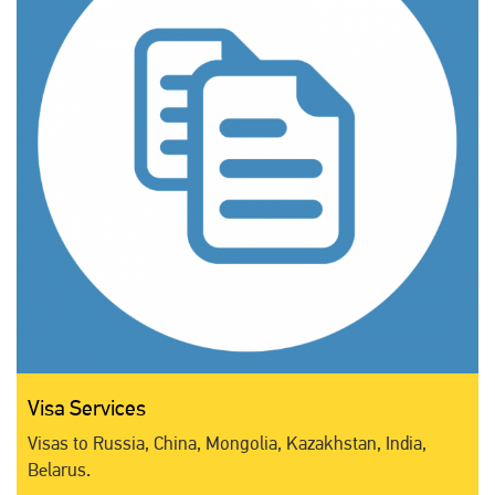
Visa Services
Visas to Russia, China, Mongolia, Kazakhstan, India,
Belarus.