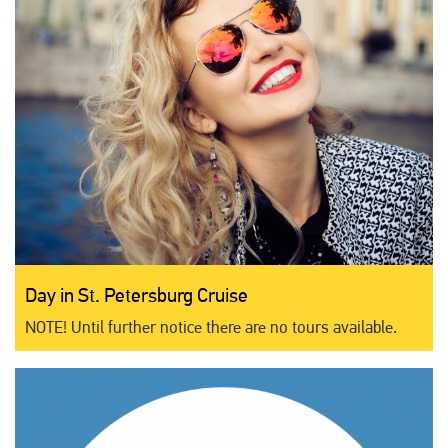
Day in St. Petersburg Cruise
NOTE! Until further notice there are no tours available.