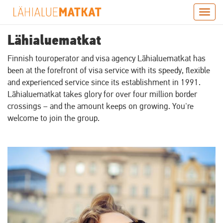
Skip
Togg
to
navig
main
Lähialuematkat
content
Finnish touroperator and visa agency Lähialuematkat has
been at the forefront of visa service with its speedy, flexible
and experienced service since its establishment in 1991.
Lähialuematkat takes glory for over four million border
crossings – and the amount keeps on growing. You're
welcome to join the group.