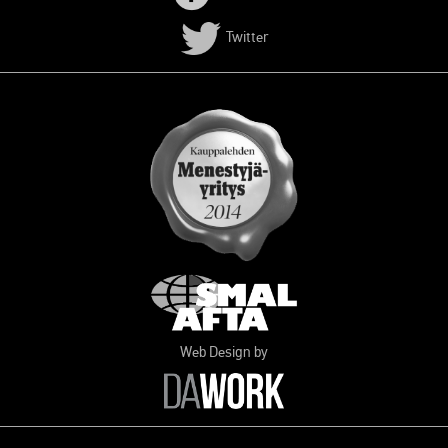
Twitter
Web Design by