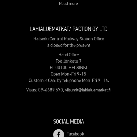
Read more
LÄHIALUEMATKAT/ PACTION OY LTD
Helsinki Central Railway Station Office
is closed for the present
Head Office
Tööllönkatu 7
FI-00100 HELSINKI
Open Mon-Fri 9-15
Customer Care by telephone Mon-Fri 9 -16.
Visas: 09-6689 570,
viisumit@lahialuematkat.fi
SOCIAL MEDIA
Facebook