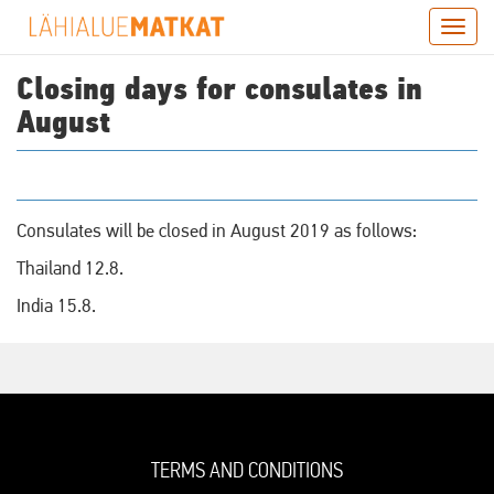
Skip
Togg
to
navig
main
Closing days for consulates in
content
August
Consulates will be closed in August 2019 as follows:
Thailand 12.8.
India 15.8.
TERMS AND CONDITIONS