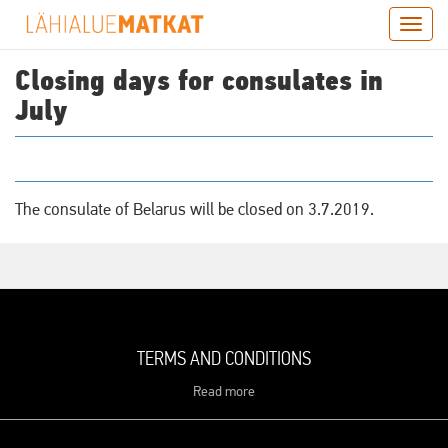
Skip
Togg
to
navig
main
Closing days for consulates in
content
July
The consulate of Belarus will be closed on 3.7.2019.
TERMS AND CONDITIONS
Read more