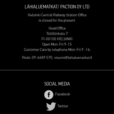
LÄHIALUEMATKAT/ PACTION OY LTD
Helsinki Central Railway Station Office
is closed for the present
Head Office
Tööllönkatu 7
FI-00100 HELSINKI
Open Mon-Fri 9-15
Customer Care by telephone Mon-Fri 9 -16.
Visas: 09-6689 570,
viisumit@lahialuematkat.fi
SOCIAL MEDIA
Facebook
Twitter