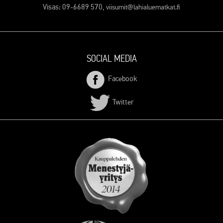
Visas: 09-6689 570,
viisumit@lahialuematkat.fi
SOCIAL MEDIA
Facebook
Twitter