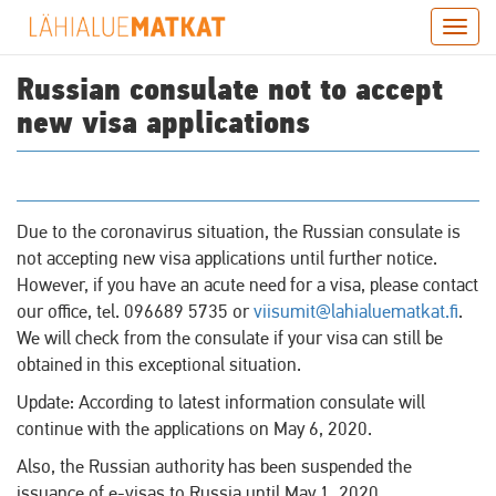
Skip
Togg
to
navig
main
Russian consulate not to accept
content
new visa applications
Due to the coronavirus situation, the Russian consulate is
not accepting new visa applications until further notice.
However, if you have an acute need for a visa, please contact
our office, tel. 096689 5735 or
viisumit@lahialuematkat.fi
.
We will check from the consulate if your visa can still be
obtained in this exceptional situation.
Update: According to latest information consulate will
continue with the applications on May 6, 2020.
Also, the Russian authority has been suspended the
issuance of e-visas to Russia until May 1, 2020.