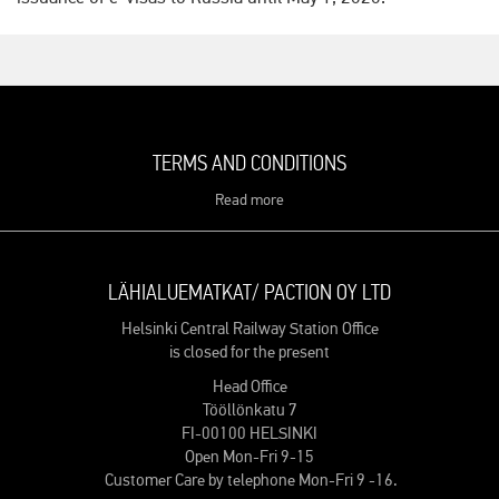
TERMS AND CONDITIONS
Read more
LÄHIALUEMATKAT/ PACTION OY LTD
Helsinki Central Railway Station Office
is closed for the present
Head Office
Tööllönkatu 7
FI-00100 HELSINKI
Open Mon-Fri 9-15
Customer Care by telephone Mon-Fri 9 -16.