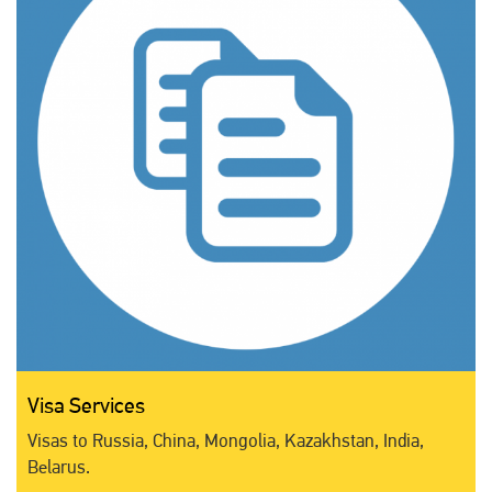
Visa Services
Visas to Russia, China, Mongolia, Kazakhstan, India,
Belarus.