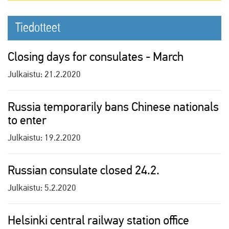
Tiedotteet
Closing days for consulates - March
Julkaistu:
21.2.2020
Russia temporarily bans Chinese nationals
to enter
Julkaistu:
19.2.2020
Russian consulate closed 24.2.
Julkaistu:
5.2.2020
Helsinki central railway station office