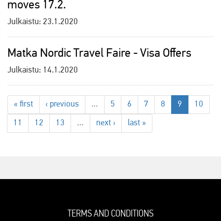
moves 17.2.
Julkaistu:
23.1.2020
Matka Nordic Travel Faire - Visa Offers
Julkaistu:
14.1.2020
« first
‹ previous
…
5
6
7
8
9
10
11
12
13
…
next ›
last »
TERMS AND CONDITIONS