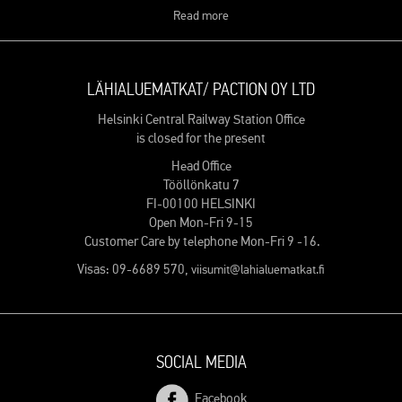
Read more
LÄHIALUEMATKAT/ PACTION OY LTD
Helsinki Central Railway Station Office
is closed for the present
Head Office
Tööllönkatu 7
FI-00100 HELSINKI
Open Mon-Fri 9-15
Customer Care by telephone Mon-Fri 9 -16.
Visas: 09-6689 570,
viisumit@lahialuematkat.fi
SOCIAL MEDIA
Facebook