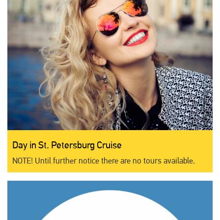
Day in St. Petersburg Cruise
NOTE! Until further notice there are no tours available.