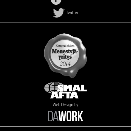
Twitter
Web Design by