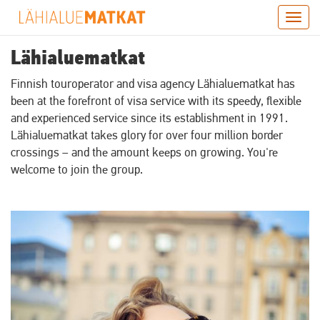
Skip
Togg
to
navig
main
Lähialuematkat
content
Finnish touroperator and visa agency Lähialuematkat has
been at the forefront of visa service with its speedy, flexible
and experienced service since its establishment in 1991.
Lähialuematkat takes glory for over four million border
crossings – and the amount keeps on growing. You're
welcome to join the group.