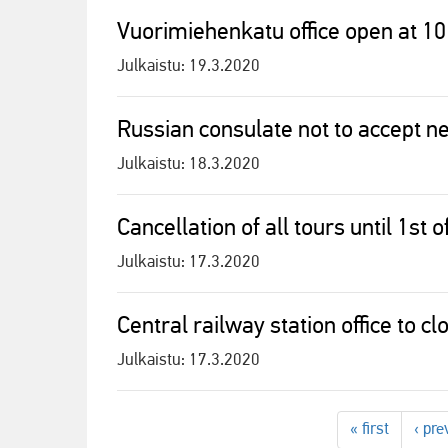
Vuorimiehenkatu office open at 10
Julkaistu:
19.3.2020
Russian consulate not to accept ne
Julkaistu:
18.3.2020
Cancellation of all tours until 1st 
Julkaistu:
17.3.2020
Central railway station office to c
Julkaistu:
17.3.2020
« first
‹ pre