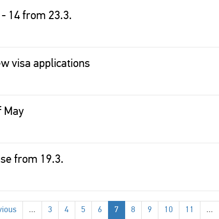
 - 14 from 23.3.
w visa applications
of May
lose from 19.3.
vious
…
3
4
5
6
7
8
9
10
11
…