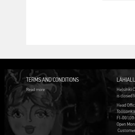
TERMS AND CONDITIONS
LÄHIALU
Helsinki C
Read more
is closed 
Head Offic
Tööllönka
FI-00100
Open Mon
Customer 