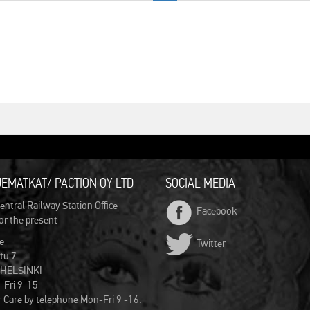
EMATKAT/ PACTION OY LTD
SOCIAL MEDIA
entral Railway Station Office
Facebook
for the present
e
Twitter
tu 7
 HELSINKI
-Fri 9-15
Care by telephone Mon-Fri 9 -16.