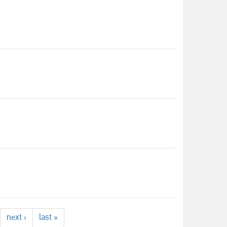
next ›
last »