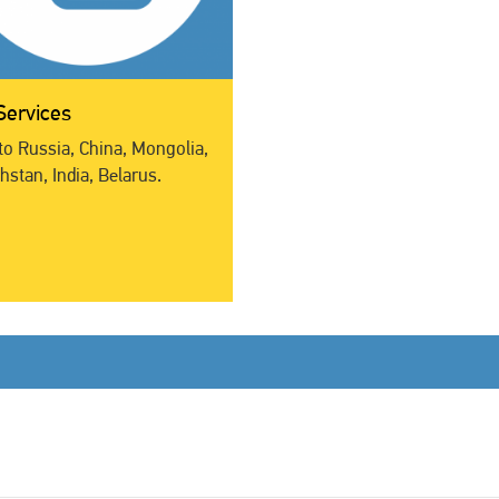
Services
to Russia, China, Mongolia,
stan, India, Belarus.