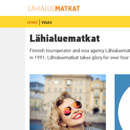
Skip
to
main
home
visas
content
Lähialuematkat
Finnish touroperator and visa agency Lähialuematka
in 1991. Lähialuematkat takes glory for over four