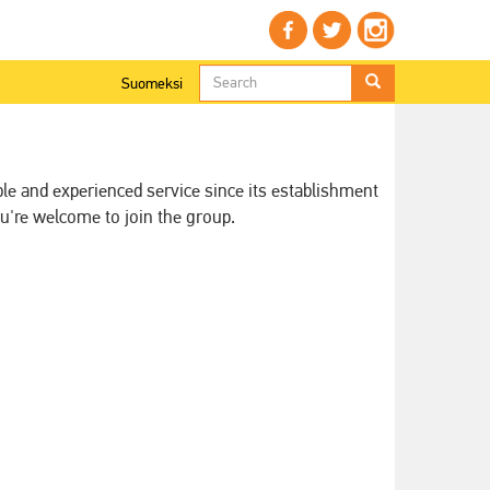
Search
Suomeksi
form
Search
ble and experienced service since its establishment
u're welcome to join the group.