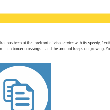
t has been at the forefront of visa service with its speedy, flexi
 million border crossings – and the amount keeps on growing. Yo