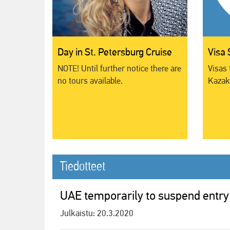
Day in St. Petersburg Cruise
Visa 
NOTE! Until further notice there are
Visas 
no tours available.
Kazakh
Tiedotteet
UAE temporarily to suspend entry
Julkaistu:
20.3.2020